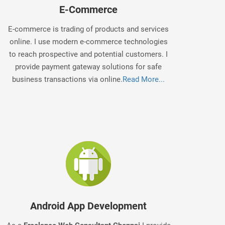
E-Commerce
E-commerce is trading of products and services
online. I use modern e-commerce technologies
to reach prospective and potential customers. I
provide payment gateway solutions for safe
business transactions via online.
Read More...
Android App Development