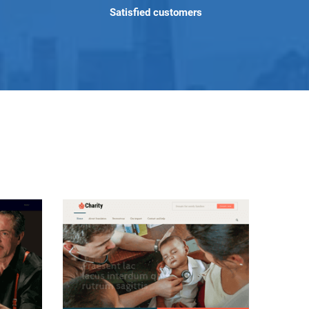
Satisfied customers