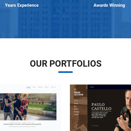
Years Experience
Awards Winning
OUR PORTFOLIOS