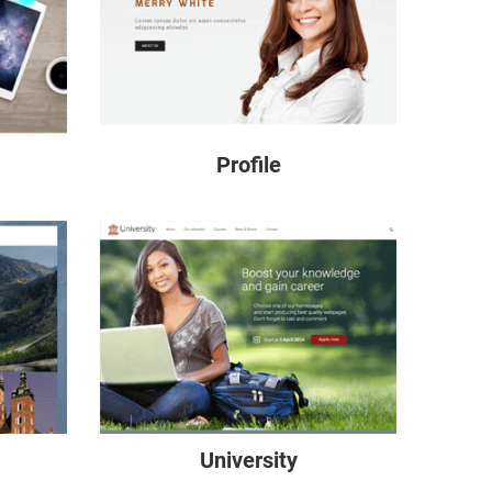
Profile
University