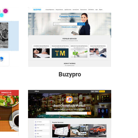
Buzypro