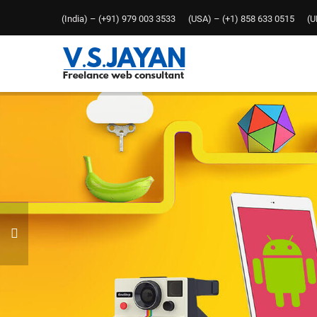
(India) – (+91) 979 003 3533 (USA) – (+1) 858 633 0515 (UK