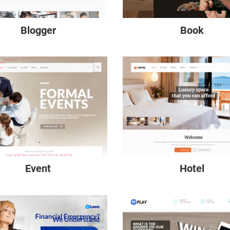
Blogger
Book
Event
Hotel