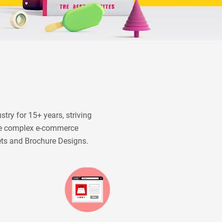
try for 15+ years, striving
ide complex e-commerce
ets and Brochure Designs.