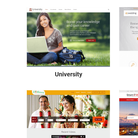
University