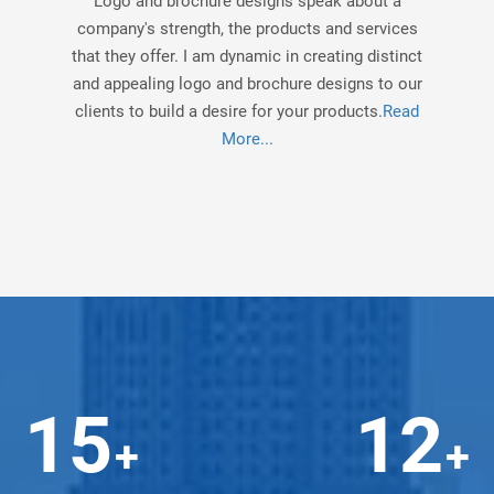
Logo and brochure designs speak about a
company's strength, the products and services
that they offer. I am dynamic in creating distinct
and appealing logo and brochure designs to our
clients to build a desire for your products.
Read
More...
15
12
+
+