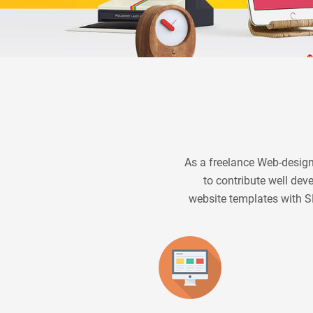
As a freelance Web-designe
to contribute well de
website templates with S