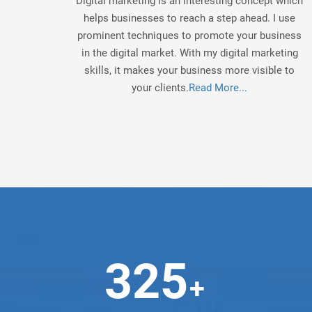
Digital marketing is an interesting concept which
helps businesses to reach a step ahead. I use
prominent techniques to promote your business
in the digital market. With my digital marketing
skills, it makes your business more visible to
your clients.
Read More...
325
+