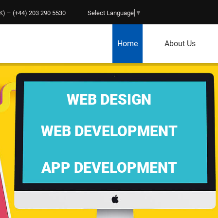
) – (+44) 203 290 5530
Select Language
▼
Home
About Us
WEB DESIGN
WEB DEVELOPMENT
APP DEVELOPMENT