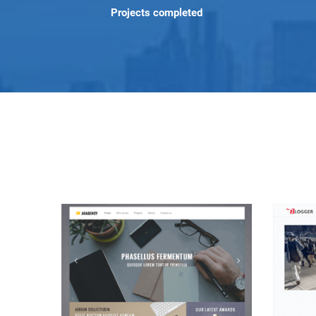
Projects completed