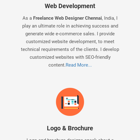
Web Development
As a
Freelance Web Designer Chennai
, India, I
play an ultimate role in achieving success and
generate wide e-commerce sales. I provide
customized website development, to meet
technical requirements of the clients. I develop
customized websites with SEO-friendly
content.
Read More...
Logo & Brochure