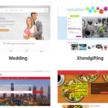
Wedding
Xtendgifting