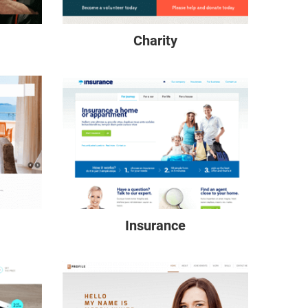
Charity
Insurance