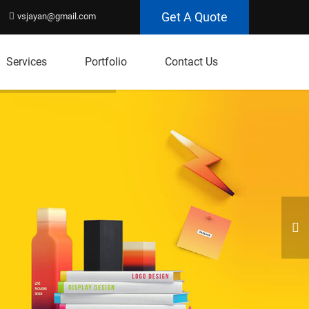
Get A Quote
vsjayan@gmail.com
Services
Portfolio
Contact Us