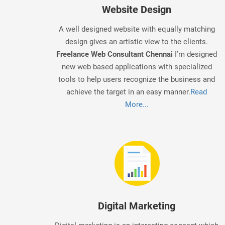
Website Design
A well designed website with equally matching
design gives an artistic view to the clients.
Freelance Web Consultant Chennai
I’m designed
new web based applications with specialized
tools to help users recognize the business and
achieve the target in an easy manner.
Read
More...
Digital Marketing