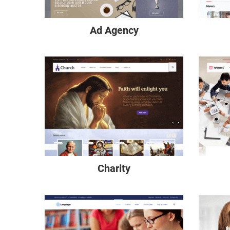
Ad Agency
Charity