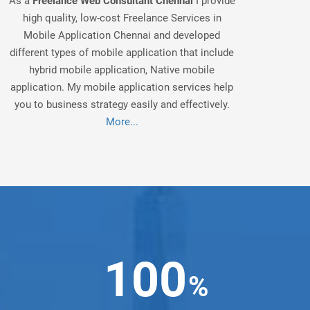
As a
Freelance Web Consultant Chennai
I provide
high quality, low-cost Freelance Services in
Mobile Application Chennai and developed
different types of mobile application that include
hybrid mobile application, Native mobile
application. My mobile application services help
you to business strategy easily and effectively.
More...
100
%