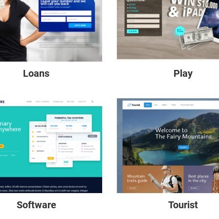
Loans
Play
Software
Tourist