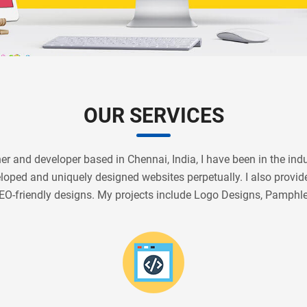
OUR SERVICES
r and developer based in Chennai, India, I have been in the indus
veloped and uniquely designed websites perpetually. I also prov
EO-friendly designs. My projects include Logo Designs, Pamphl