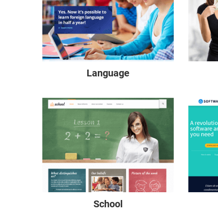
Language
School